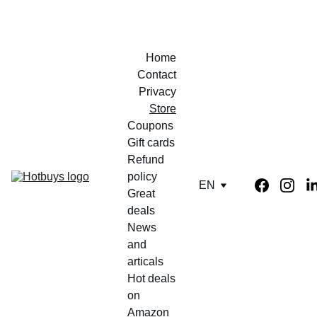
Home
Contact
Privacy
Store
Coupons 
Gift cards
Refund 
policy
EN
Great 
deals
News 
and 
articals
Hot deals 
on 
Amazon