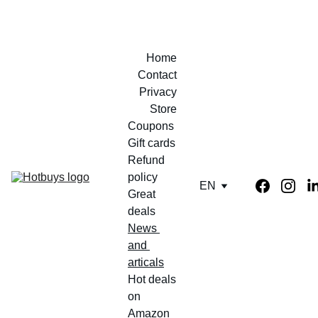
Home
Contact
Privacy
Store
Coupons 
Gift cards
Refund 
policy
EN
Great 
deals
News 
and 
articals
Hot deals 
on 
Amazon