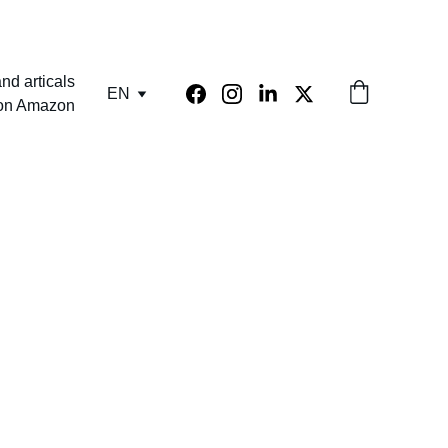
nd articals
EN
 on Amazon