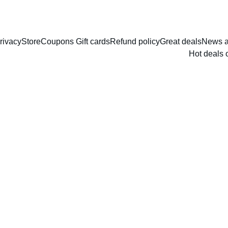
rivacy
Store
Coupons Gift cards
Refund policy
Great deals
News a
Hot deals