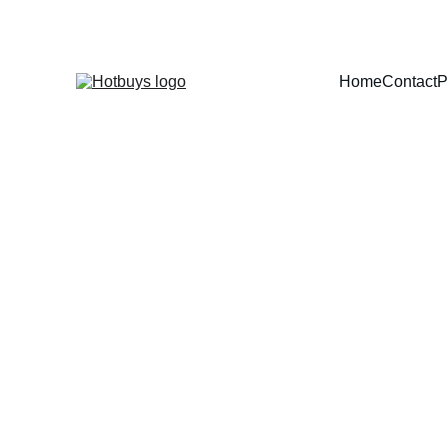
Home
Contact
P