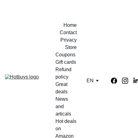
Home
Contact
Privacy
Store
Coupons 
Gift cards
Refund 
policy
EN
Great 
deals
News 
and 
articals
Hot deals 
on 
Amazon