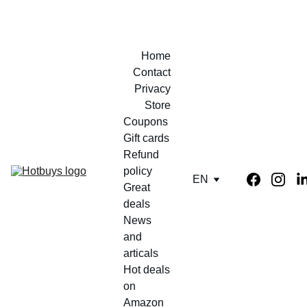
Home
Contact
Privacy
Store
Coupons 
Gift cards
Refund 
policy
EN
Great 
deals
News 
and 
articals
Hot deals 
on 
Amazon