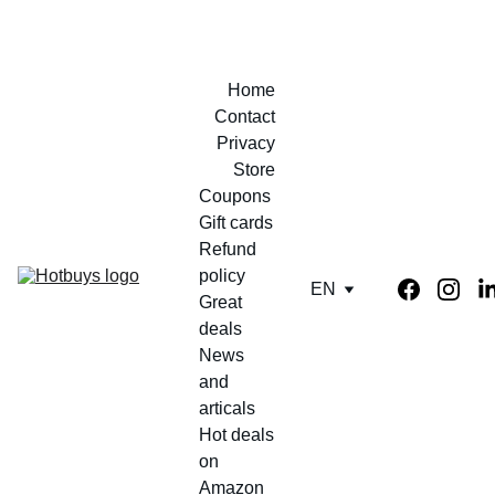
Home
Contact
Privacy
Store
Coupons 
Gift cards
Refund 
policy
EN
Great 
deals
News 
and 
articals
Hot deals 
on 
Amazon