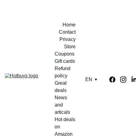
Home
Contact
Privacy
Store
Coupons 
Gift cards
Refund 
policy
EN
Great 
deals
News 
and 
articals
Hot deals 
on 
Amazon